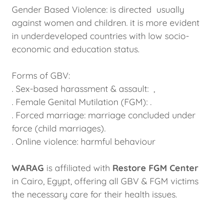
Gender Based Violence: is directed usually
against women and children. it is more evident
in underdeveloped countries with low socio-
economic and education status.
Forms of GBV:
. Sex-based harassment & assault: ,
. Female Genital Mutilation (FGM): .
. Forced marriage: marriage concluded under
force (child marriages).
. Online violence: harmful behaviour
WARAG
is affiliated with
Restore FGM Center
in Cairo, Egypt, offering all GBV & FGM victims
the necessary care for their health issues.