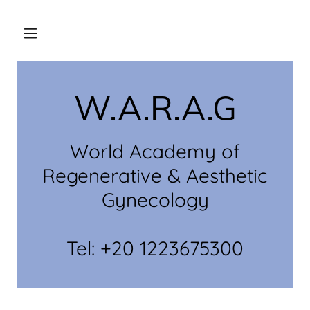
W.A.R.A.G
World Academy of
Regenerative & Aesthetic
Gynecology
Tel: +20 1223675300