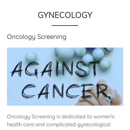
GYNECOLOGY
Oncology Screening
Oncology Screening is dedicated to women's
health care and complicated gynecological