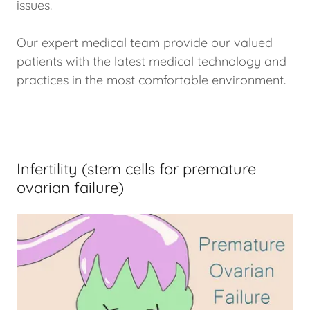
issues.
Our expert medical team provide our valued
patients with the latest medical technology and
practices in the most comfortable environment.
Infertility (stem cells for premature
ovarian failure)