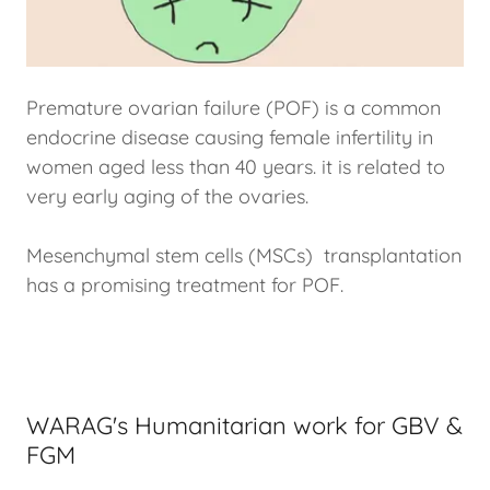
Premature ovarian failure (POF) is a common
endocrine disease causing female infertility in
women aged less than 40 years. it is related to
very early aging of the ovaries.
Mesenchymal stem cells (MSCs) transplantation
has a promising treatment for POF.
WARAG's Humanitarian work for GBV &
FGM